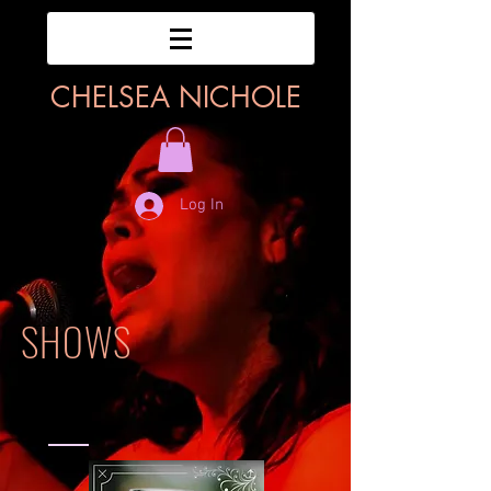
CHELSEA NICHOLE
Log In
SHOWS