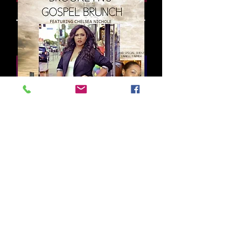
Subscribe for
updates