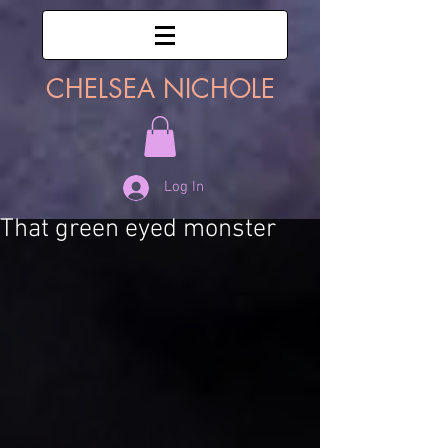
CHELSEA NICHOLE
Log In
That green eyed monster