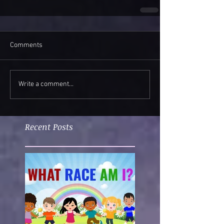
Comments
Write a comment...
Recent Posts