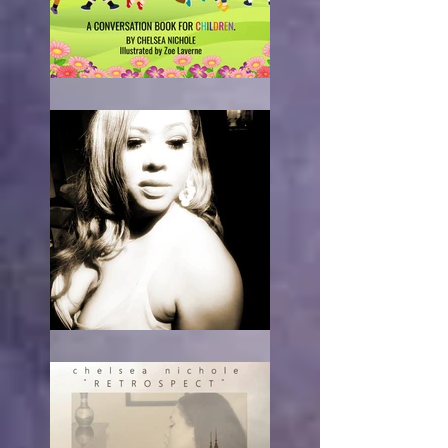
What Race Am I?
RE-acting