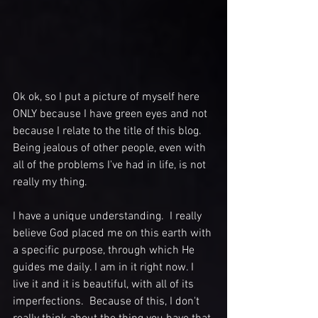
Ok ok, so I put a picture of myself here 
ONLY because I have green eyes and not 
because I relate to the title of this blog. 
Being jealous of other people, even with 
all of the problems I've had in life, is not 
really my thing.
I have a unique understanding.  I really 
believe God placed me on this earth with 
a specific purpose, through which He 
guides me daily. I am in it right now. I 
live it and it is beautiful, with all of its 
imperfections.  Because of this, I don't 