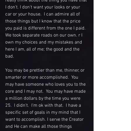
really think about the thing you have that 
I don't. I don't want your looks or your 
car or your house.  I can admire all of 
those things but I know that the price 
you paid is different from the one I paid.  
We took separate roads on our own. r I 
own my choices and my mistakes and 
here I am, all of me; the good and the 
bad.   
You may be prettier than me, thinner, or 
smarter or more accomplished.  You 
may have someone who loves you to the 
core and I may not.  You may have made 
a million dollars by the time you were 
25.  I didn't.  I'm ok with that.  I have a 
specific set of goals in my mind that I 
want to accomplish. I serve the Creator 
and He can make all those things 