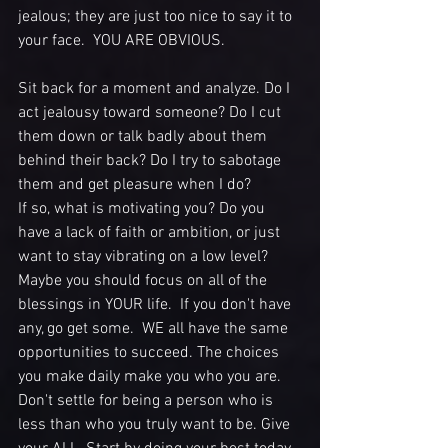
jealous; they are just too nice to say it to 
your face.  YOU ARE OBVIOUS. 
Sit back for a moment and analyze. Do I 
act jealousy toward someone? Do I cut 
them down or talk badly about them 
behind their back? Do I try to sabotage 
them and get pleasure when I do? 
If so, what is motivating you? Do you 
have a lack of faith or ambition, or just 
want to stay vibrating on a low level?  
Maybe you should focus on all of the 
blessings in YOUR life.  If you don't have 
any, go get some.  WE all have the same 
opportunities to succeed. The choices 
you make daily make you who you are. 
Don't settle for being a person who is 
less than who you truly want to be. Give 