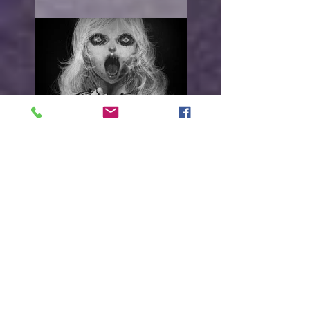
With open arms
"I WANT TO HURT YOU"