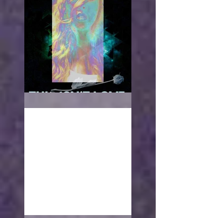
This isn't love