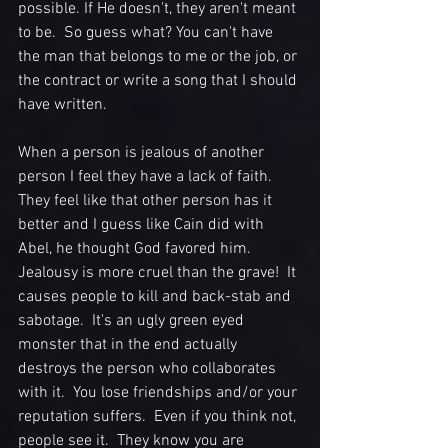
possible. If He doesn't, they aren't meant 
to be.  So guess what? You can't have 
the man that belongs to me or the job, or 
the contract or write a song that I should 
have written.  
When a person is jealous of another 
person I feel they have a lack of faith. 
They feel like that other person has it 
better and I guess like Cain did with 
Abel, he thought God favored him.  
Jealousy is more cruel than the grave!  It 
causes people to kill and back-stab and 
sabotage.  It's an ugly green eyed 
monster that in the end actually 
destroys the person who collaborates 
with it.  You lose friendships and/or your 
reputation suffers.  Even if you think not, 
people see it.  They know you are 