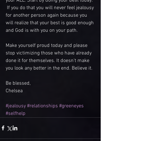
your ALL. Start by doing your best today.  
 If you do that you will never feel jealousy 
for another person again because you 
will realize that your best is good enough 
and God is with you on your path. 
Make yourself proud today and please 
stop victimizing those who have already 
done it for themselves. It doesn't make 
you look any better in the end. Believe it. 
Be blessed,
Chelsea 
#jealousy
#relationships
#greeneyes
#selfhelp