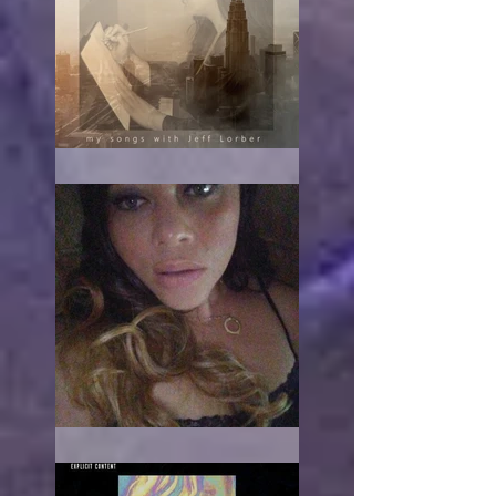
The turn
When it hurts