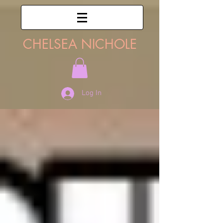
CHELSEA NICHOLE
Log In