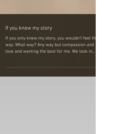
If you knew my story
If you only knew my story, you wouldn't feel that
way. What way? Any way but compassion and
love and wanting the best for me. We look in...