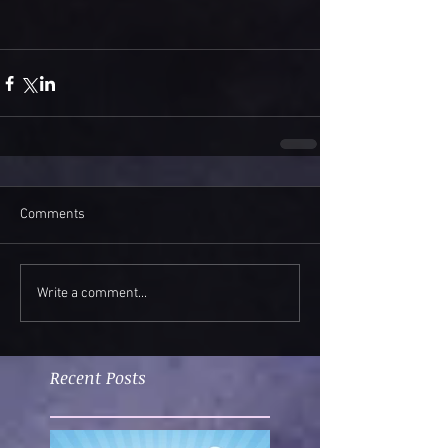
Comments
Write a comment...
Recent Posts