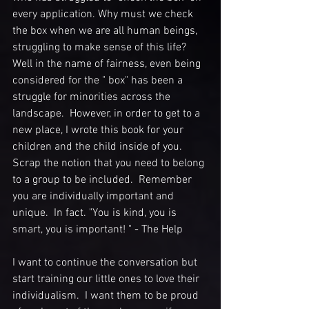
every application. Why must we check 
the box when we are all human beings, 
struggling to make sense of this life?  
Well in the name of fairness, even being 
considered for the " box" has been a 
struggle for minorities across the 
landscape.  However, in order to get to a 
new place, I wrote this book for your 
children and the child inside of you.  
Scrap the notion that you need to belong 
to a group to be included.  Remember 
you are individually important and 
unique.  In fact. "You is kind, you is 
smart, you is important! " - The Help
I want to continue the conversation but 
start training our little ones to love their 
individualism.  I want them to be proud 