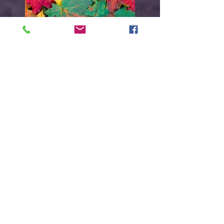
Everything must
change
Get it out!