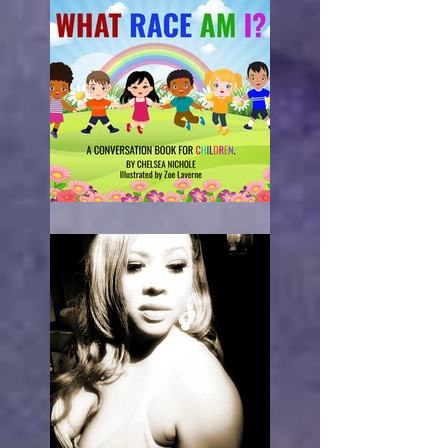
What Race Am I?