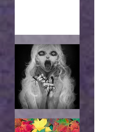
With open arms
"I WANT TO HURT YOU"