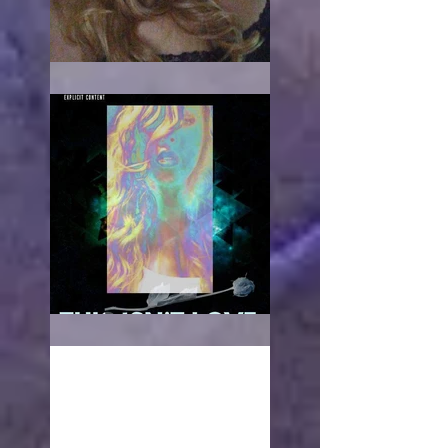
When it hurts
This isn't love