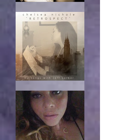
RE-acting
The turn