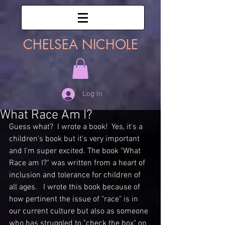
CHELSEA NICHOLE
Log In
What Race Am I?
Guess what?  I wrote a book!  Yes, it's a 
children's book but it's very important 
and I'm super excited. The book "What 
Race am I?" was written from a heart of 
inclusion and tolerance for children of 
all ages.   I wrote this book because of 
how pertinent the issue of "race" is in 
our current culture but also as someone 
who has struggled to "check the box" on 