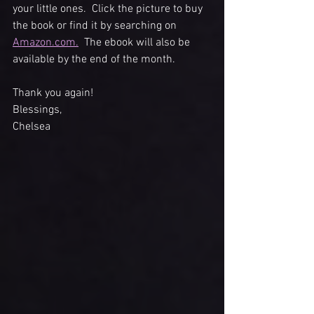
your little ones.  Click the picture to buy 
the book or find it by searching on 
Amazon.com.
  The ebook will also be 
available by the end of the month. 
Thank you again!
Blessings, 
Chelsea 