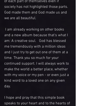
of each part of themselves even if 
society has not highlighted those parts.  
God made them and God made us and 
we are all beautiful. 
 I am already working on other books 
and a new album because that's what I 
am: A creative soul.   God has blessed 
me tremendously with a million ideas 
and I just try to get out one of them at a 
time. Thank you so much for your 
continued support. I will always work to 
make the world a better place, whether 
with my voice or my pen - or even just a 
kind word to a loved one on any given 
day.  
I hope and pray that this simple book 
speaks to your heart and to the hearts of 