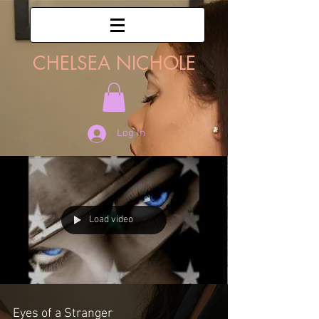
CHELSEA NICHOLE
Log In
Load video
Eyes of a Stranger