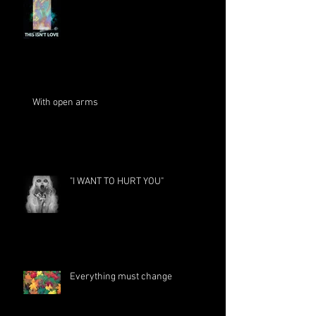
With open arms
"I WANT TO HURT YOU"
Everything must change