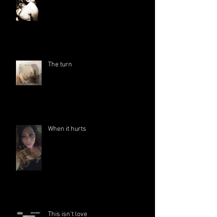
The turn
When it hurts
This isn't love