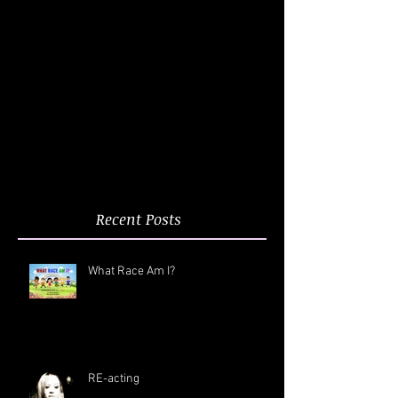
Recent Posts
What Race Am I?
RE-acting