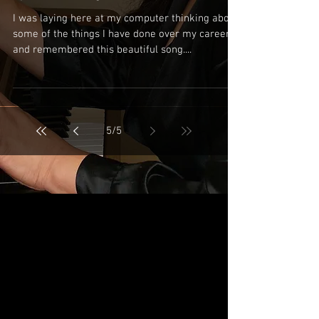
I was laying here at my computer thinking about
some of the things I have done over my career
and remembered this beautiful song....
5
/
5