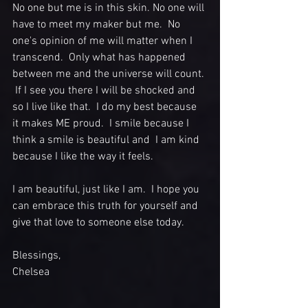
No one but me is in this skin. No one will 
have to meet my maker but me.  No 
one's opinion of me will matter when I 
transcend.  Only what has happened 
between me and the universe will count. 
 If I see you there I will be shocked and 
so I live like that.  I do my best because 
it makes ME proud.  I smile because I 
think a smile is beautiful and  I am kind 
because I like the way it feels.   
I am beautiful, just like I am.  I hope you 
can embrace this truth for yourself and 
give that love to someone else today.  
Blessings,
Chelsea 