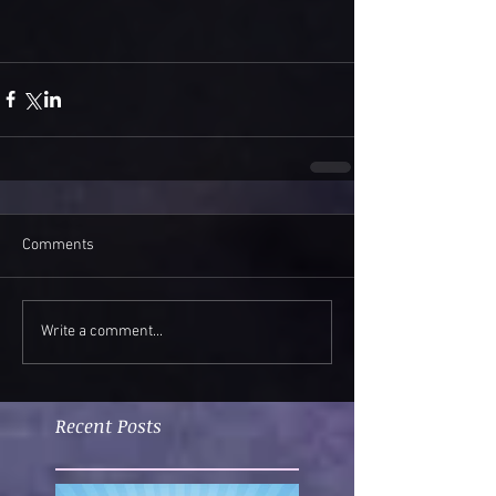
Comments
Write a comment...
Recent Posts