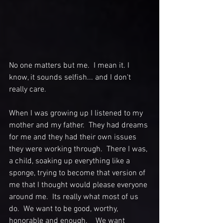
No one matters but me.  I mean it. I 
know, it sounds selfish... and I don't 
really care.  
When I was growing up I listened to my 
mother and my father.  They had dreams 
for me and they had their own issues 
they were working through.  There I was, 
a child, soaking up everything like a 
sponge, trying to become that version of 
me that I thought would please everyone 
around me.  Its really what most of us 
do.  We want to be good, worthy, 
honorable and enough.    We want 