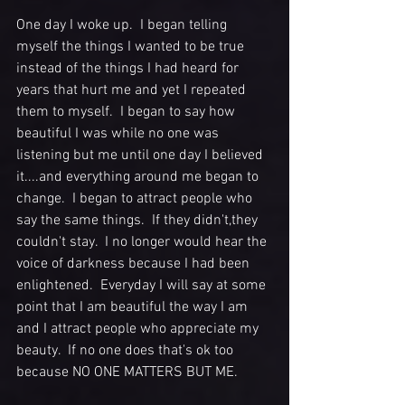
One day I woke up.  I began telling 
myself the things I wanted to be true 
instead of the things I had heard for 
years that hurt me and yet I repeated 
them to myself.  I began to say how 
beautiful I was while no one was 
listening but me until one day I believed 
it....and everything around me began to 
change.  I began to attract people who 
say the same things.  If they didn't,they 
couldn't stay.  I no longer would hear the 
voice of darkness because I had been 
enlightened.  Everyday I will say at some 
point that I am beautiful the way I am 
and I attract people who appreciate my 
beauty.  If no one does that's ok too 
because NO ONE MATTERS BUT ME. 