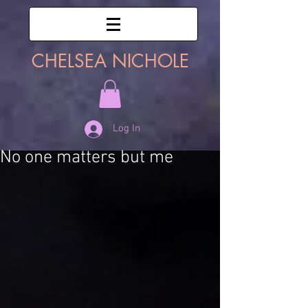
CHELSEA NICHOLE
Log In
No one matters but me