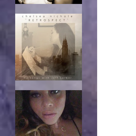
RE-acting
The turn