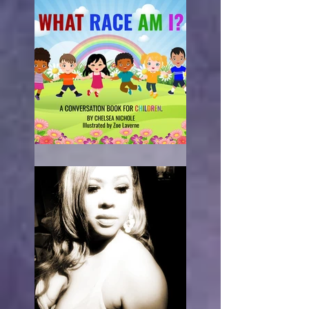
What Race Am I?