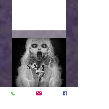
With open arms
"I WANT TO HURT YOU"