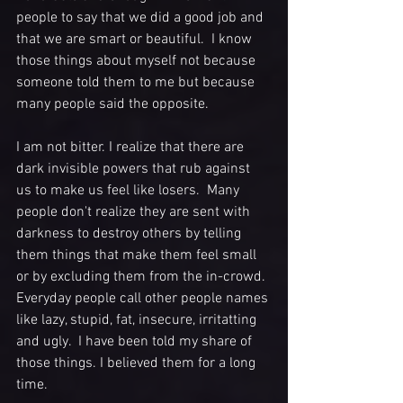
people to say that we did a good job and 
that we are smart or beautiful.  I know 
those things about myself not because 
someone told them to me but because 
many people said the opposite. 
I am not bitter. I realize that there are 
dark invisible powers that rub against 
us to make us feel like losers.  Many 
people don't realize they are sent with 
darkness to destroy others by telling 
them things that make them feel small 
or by excluding them from the in-crowd. 
Everyday people call other people names 
like lazy, stupid, fat, insecure, irritatting 
and ugly.  I have been told my share of 
those things. I believed them for a long 
time. 