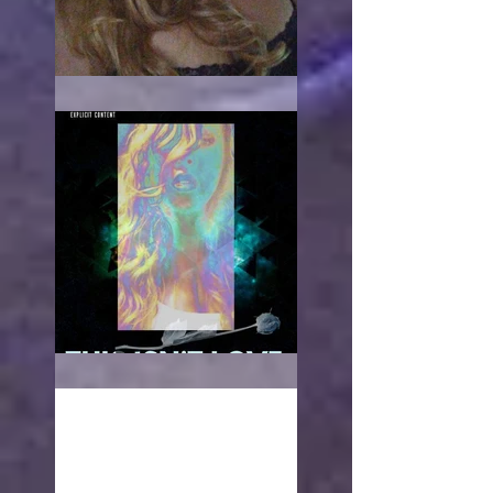
When it hurts
This isn't love