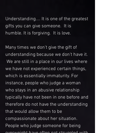
Understanding.... It is one of the greatest 
gifts you can give someone.  It is 
humble. It is forgiving.  It is love.
Many times we don't give the gift of 
understanding because we don't have it. 
 We are still in a place in our lives where 
we have not experienced certain things, 
which is essentially immaturity. For 
instance, people who judge a woman 
who stays in an abusive relationship 
typically have not been in one before and 
therefore do not have the understanding 
that would allow them to be 
compassionate about her situation.  
People who judge someone for being 
overweight have often not struggled with 