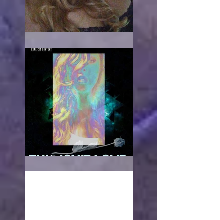
When it hurts
This isn't love