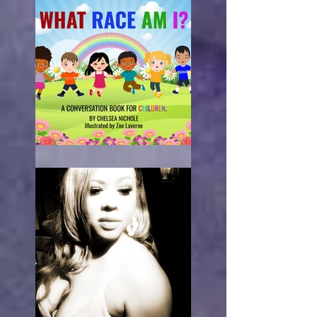
What Race Am I?