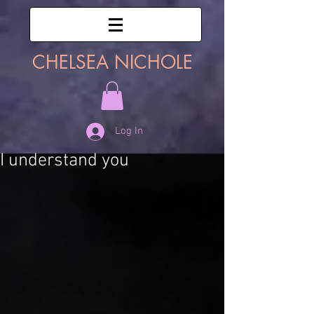
CHELSEA NICHOLE
Log In
I understand you