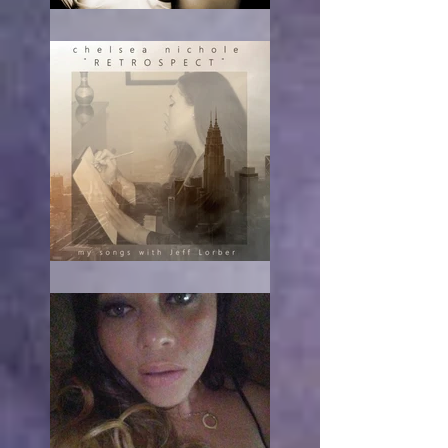
RE-acting
The turn