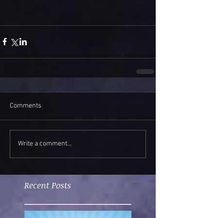
Comments
Write a comment...
Recent Posts