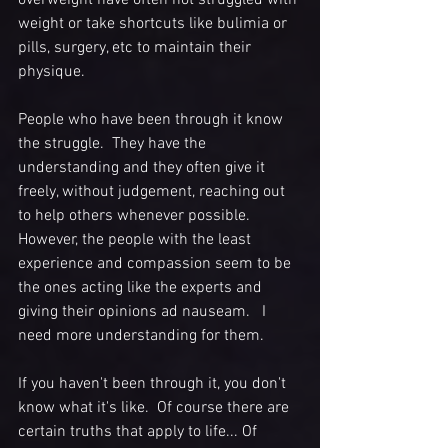
weight or take shortcuts like bulimia or 
pills, surgery, etc to maintain their 
physique. 
People who have been through it know 
the struggle.  They have the 
understanding and they often give it 
freely, without judgement, reaching out 
to help others whenever possible. 
However, the people with the least 
experience and compassion seem to be 
the ones acting like the experts and 
giving their opinions ad nauseam.   I 
need more understanding for them. 
If you haven't been through it, you don't 
know what it's like.  Of course there are 
certain truths that apply to life... Of 