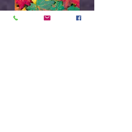
Everything must
change
Get it out!