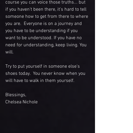
course you can voice those truths... but 
if you haven't been there, it's hard to tell 
someone how to get from there to where 
you are.  Everyone is on a journey and 
you have to be understanding if you 
want to be understood. If you have no 
need for understanding, keep living. You 
will. 
Try to put yourself in someone else's 
shoes today.  You never know when you 
will have to walk in them yourself. 
Blessings,
Chelsea Nichole 