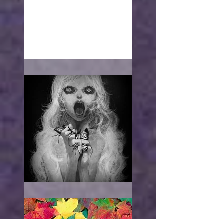
With open arms
"I WANT TO HURT YOU"