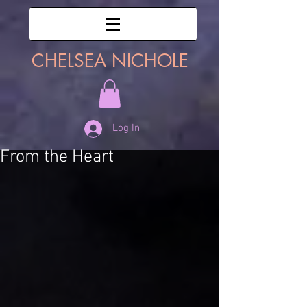
CHELSEA NICHOLE
Log In
From the Heart