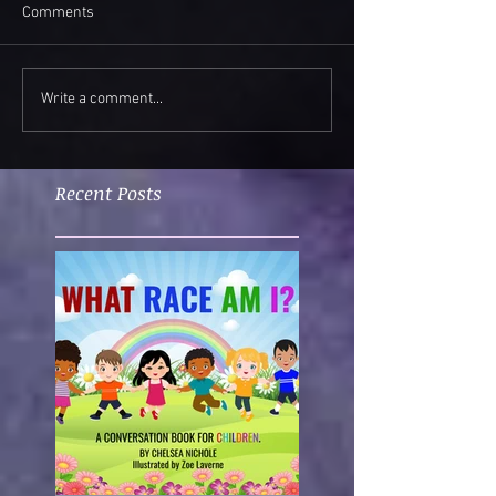
Comments
Write a comment...
Recent Posts