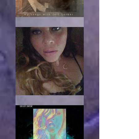
The turn
When it hurts