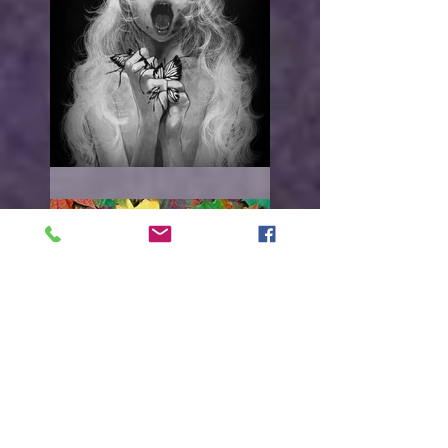
"I WANT TO HURT YOU"
Everything must
change