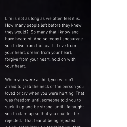
Life is not as long as we often feel it is.  
How many people left before they knew 
they would?  So many that I know and 
have heard of. And so today I encourage 
you to live from the heart:  Love from 
your heart, dream from your heart, 
forgive from your heart, hold on with 
your heart.
When you were a child, you weren't 
afraid to grab the neck of the person you 
loved or cry when you were hurting. That 
was freedom until someone told you to 
suck it up and be strong, until life taught 
you to clam up so that you couldn't be 
rejected.  That fear of being rejected 