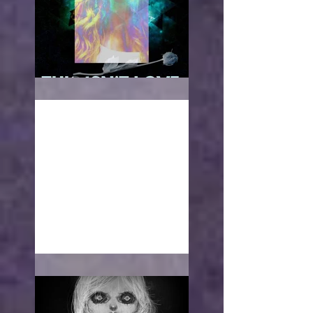
This isn't love
With open arms