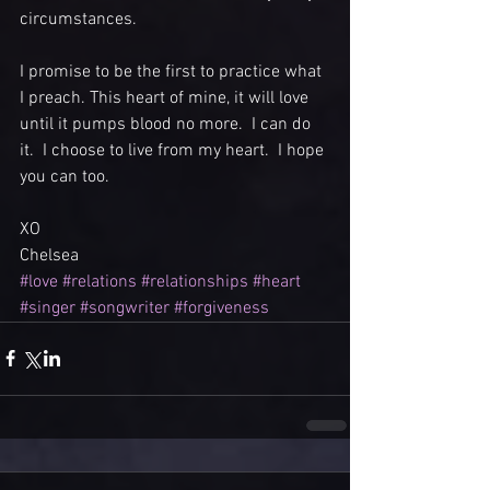
circumstances. 
I promise to be the first to practice what 
I preach. This heart of mine, it will love 
until it pumps blood no more.  I can do 
it.  I choose to live from my heart.  I hope 
you can too.
XO
Chelsea
#love
#relations
#relationships
#heart
#singer
#songwriter
#forgiveness