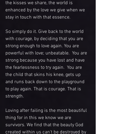
the kisses we share, the world is 
enhanced by the love we give when we 
stay in touch with that essence.
So simply do it. Give back to the world 
with courage, by deciding that you are 
strong enough to love again. You are 
powerful with love; unbeatable.  You are 
strong because you have lost and have 
the fearlessness to try again.  You are 
the child that skins his knee, gets up 
and runs back down to the playground 
to play again. That is courage. That is 
strength. 
Loving after failing is the most beautiful 
thing for in this we know we are 
survivors. We find that the beauty God 
created within us can't be destroyed by 