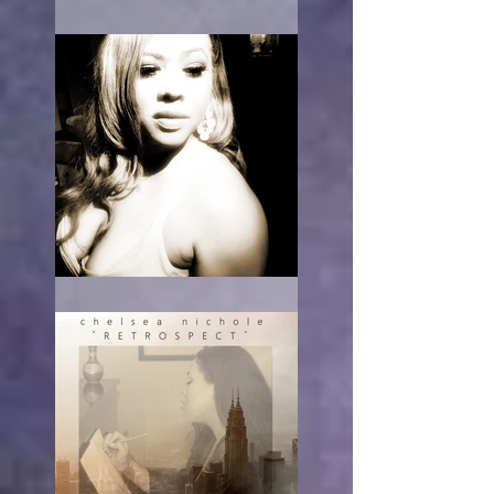
What Race Am I?
RE-acting