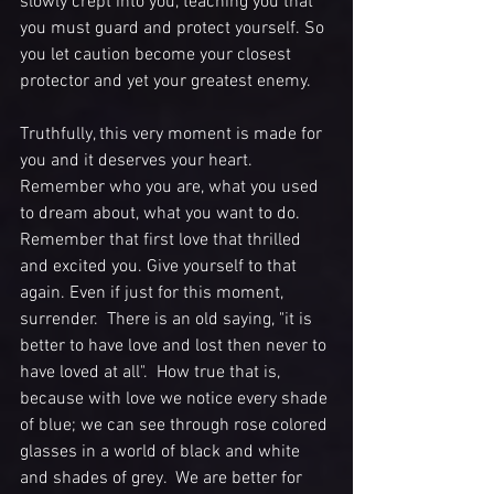
slowly crept into you, teaching you that 
you must guard and protect yourself. So 
you let caution become your closest 
protector and yet your greatest enemy.
Truthfully, this very moment is made for 
you and it deserves your heart.  
Remember who you are, what you used 
to dream about, what you want to do. 
Remember that first love that thrilled 
and excited you. Give yourself to that 
again. Even if just for this moment, 
surrender.  There is an old saying, "it is 
better to have love and lost then never to 
have loved at all".  How true that is, 
because with love we notice every shade 
of blue; we can see through rose colored 
glasses in a world of black and white 
and shades of grey.  We are better for 